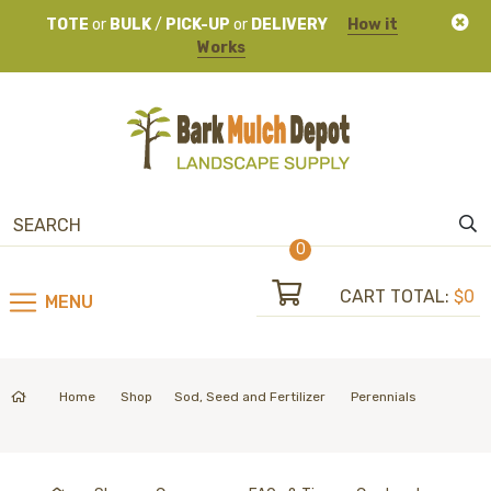
TOTE
or
BULK
/
PICK-UP
or
DELIVERY
How it
Works
0
CART TOTAL:
$0
MENU
Home
Shop
Sod, Seed and Fertilizer
Perennials