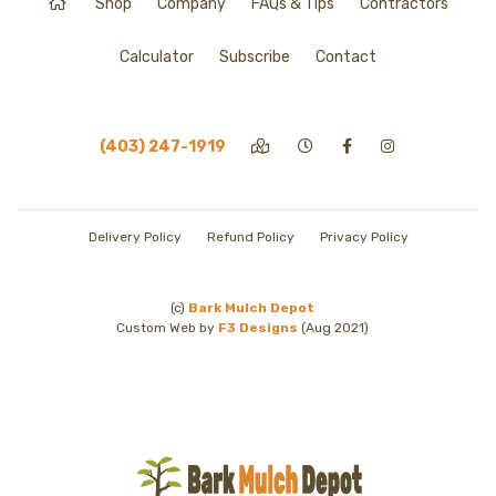
Shop
Company
FAQs & Tips
Contractors
Calculator
Subscribe
Contact
(403) 247-1919
Delivery Policy
Refund Policy
Privacy Policy
(c)
Bark Mulch Depot
Custom Web by
F3 Designs
(Aug 2021)