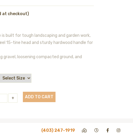
d at checkout)
is built for tough landscaping and garden work,
teel 15-tine head and sturdy hardwood handle for
ling gravel, loosening compacted ground, and
ADD TO CART
+
(403) 247-1919