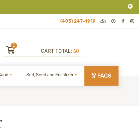
(403) 247-1919
0
CART TOTAL:
$0
Sand
Sod, Seed and Fertilizer
FAQS
T