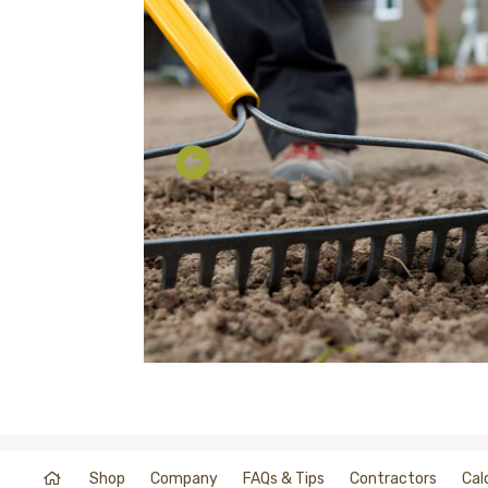
Shop
Company
FAQs & Tips
Contractors
Cal