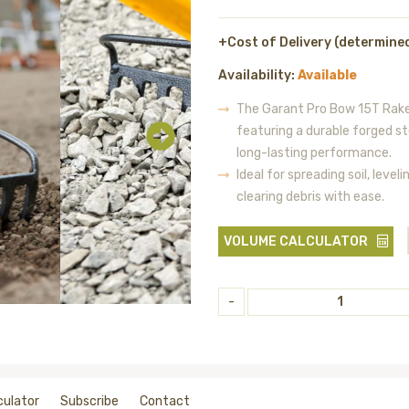
+Cost of Delivery (determine
Availability:
Available
The Garant Pro Bow 15T Rake 
featuring a durable forged s
long-lasting performance.
Ideal for spreading soil, leve
clearing debris with ease.
VOLUME CALCULATOR
-
culator
Subscribe
Contact