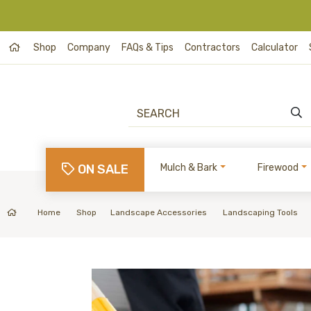
Shop
Company
FAQs & Tips
Contractors
Calculator
ON SALE
Mulch & Bark
Firewood
Home
Shop
Landscape Accessories
Landscaping Tools