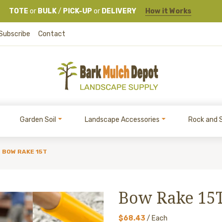
TOTE
or
BULK
/
PICK-UP
or
DELIVERY
How it Works
Subscribe
Contact
Garden Soil
Landscape Accessories
Rock and 
BOW RAKE 15T
Bow Rake 15
$68.43
/ Each