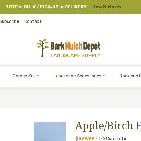
TOTE
or
BULK
/
PICK-UP
or
DELIVERY
How it Works
Subscribe
Contact
Garden Soil
Landscape Accessories
Rock and 
Apple/Birch 
$299.99
/ 1/6 Cord Tote