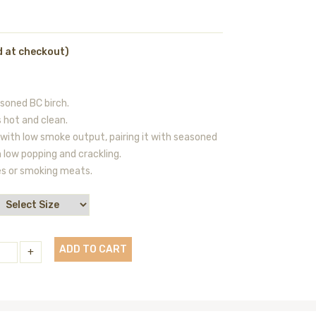
d at checkout)
oned BC birch.
 hot and clean.
 with low smoke output, pairing it with seasoned
th low popping and crackling.
es or smoking meats.
ADD TO CART
+