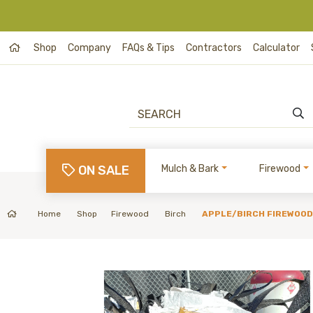
Shop
Company
FAQs & Tips
Contractors
Calculator
ON SALE
Mulch & Bark
Firewood
Home
Shop
Firewood
Birch
APPLE/BIRCH FIREWOOD