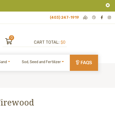
(403) 247-1919
0
CART TOTAL:
$0
Sand
Sod, Seed and Fertilizer
FAQS
Firewood