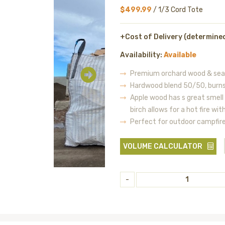
$499.99
/ 1/3 Cord Tote
+Cost of Delivery (determine
Availability:
Available
Premium orchard wood & seas
Hardwood blend 50/50, burns
Apple wood has s great smell
birch allows for a hot fire wi
Perfect for outdoor campfir
VOLUME CALCULATOR
-