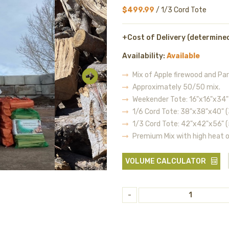
$499.99
/ 1/3 Cord Tote
+Cost of Delivery (determine
Availability:
Available
Mix of Apple firewood and Par
Approximately 50/50 mix.
Weekender Tote: 16"x16"x34" 
1/6 Cord Tote: 38"x38"x40" (
1/3 Cord Tote: 42"x42"x56" (
Premium Mix with high heat 
VOLUME CALCULATOR
-