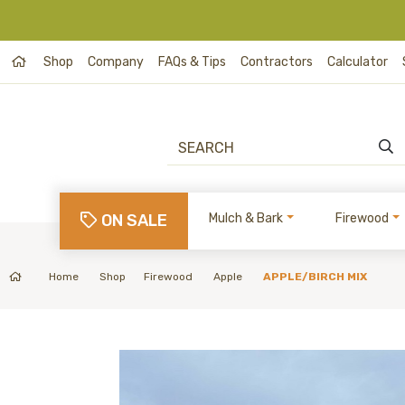
Shop
Company
FAQs & Tips
Contractors
Calculator
ON SALE
Mulch & Bark
Firewood
Home
Shop
Firewood
Apple
APPLE/BIRCH MIX