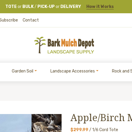
TOTE
or
BULK
/
PICK-UP
or
DELIVERY
How it Works
Subscribe
Contact
Garden Soil
Landscape Accessories
Rock and 
Apple/Birch 
$299.99
/ 1/6 Cord Tote