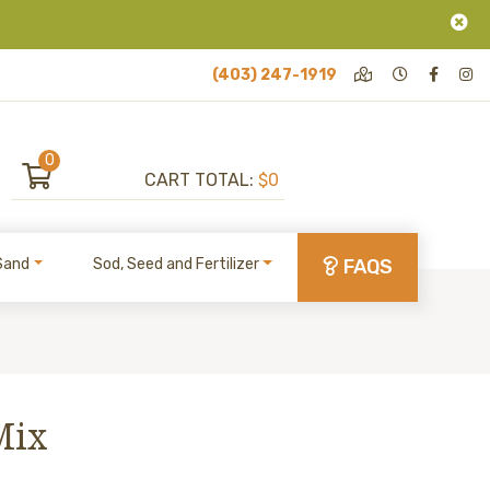
(403) 247-1919
0
CART TOTAL:
$0
Sand
Sod, Seed and Fertilizer
FAQS
Mix