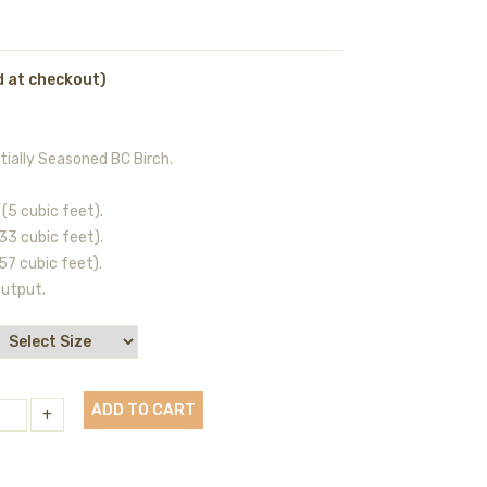
d at checkout)
tially Seasoned BC Birch.
(5 cubic feet).
33 cubic feet).
57 cubic feet).
output.
ADD TO CART
+