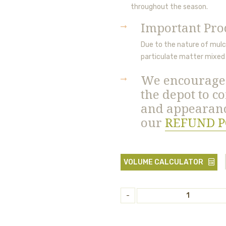
throughout the season.
Important Pro
Due to the nature of mulch
particulate matter
mixed 
We encourage 
the depot to co
and appearanc
our
REFUND P
VOLUME CALCULATOR
-