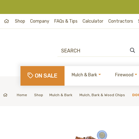
Shop
Company
FAQs & Tips
Calculator
Contractors
ON SALE
Mulch & Bark
Firewood
Home
Shop
Mulch & Bark
Mulch, Bark & Wood Chips
DO