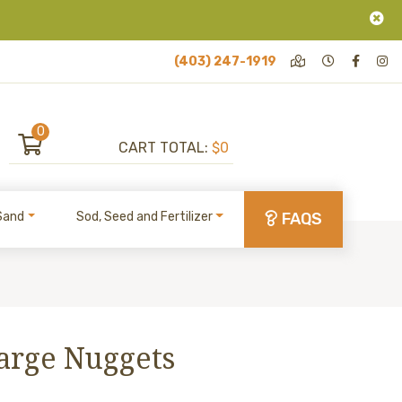
(403) 247-1919
0
CART TOTAL:
$0
Sand
Sod, Seed and Fertilizer
FAQS
Large Nuggets