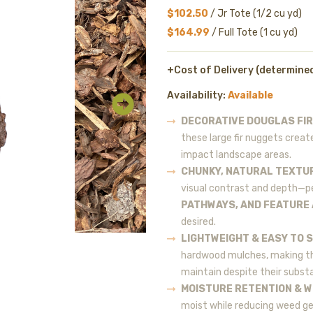
$102.50
/ Jr Tote (1/2 cu yd)
$164.99
/ Full Tote (1 cu yd)
+Cost of Delivery (determine
Availability:
Available
DECORATIVE DOUGLAS FI
these large fir nuggets create
impact landscape areas.
CHUNKY, NATURAL TEXTU
visual contrast and depth—p
PATHWAYS, AND FEATURE
desired.
LIGHTWEIGHT & EASY TO 
hardwood mulches, making th
maintain despite their substa
MOISTURE RETENTION & 
moist while reducing weed ge