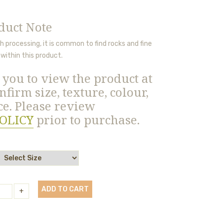
duct Note
 processing, it is
common to find rocks and fine
within this product.
you to view the product at
nfirm size, texture, colour,
e. Please review
OLICY
prior to purchase.
ADD TO CART
+