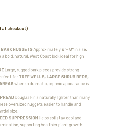
d at checkout)
R BARK NUGGETS
Approximately
6"– 8"
in size,
 a bold, natural, West Coast look ideal for high
RE
Large, rugged bark pieces provide strong
erfect for
TREE WELLS, LARGE SHRUB BEDS,
 AREAS
where a dramatic, organic appearance is
SPREAD
Douglas Fir is naturally lighter than many
ese oversized nuggets easier to handle and
ntial size.
WEED SUPPRESSION
Helps soil stay cool and
rmination, supporting healthier plant growth