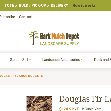
TOTE
or
BULK
/
PICK-UP
or
DELIVERY
How it Works
Subscribe
Contact
Garden Soil
Landscape Accessories
Rock and 
UGLAS FIR LARGE NUGGETS
Douglas Fir 
$124.99
/ Bulk Cubic Yard