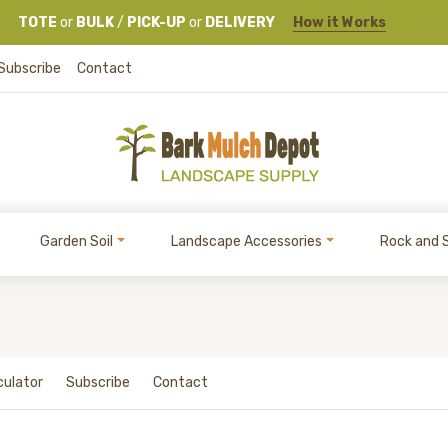
TOTE
or
BULK
/
PICK-UP
or
DELIVERY
How it Works
Subscribe
Contact
Garden Soil
Landscape Accessories
Rock and 
culator
Subscribe
Contact