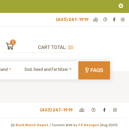
(403) 247-1919
0
CART TOTAL:
$0
Sand
Sod, Seed and Fertilizer
FAQS
(403) 247-1919
(c)
Bark Mulch Depot
/
Custom Web by
F3 Designs
(Aug 2021)