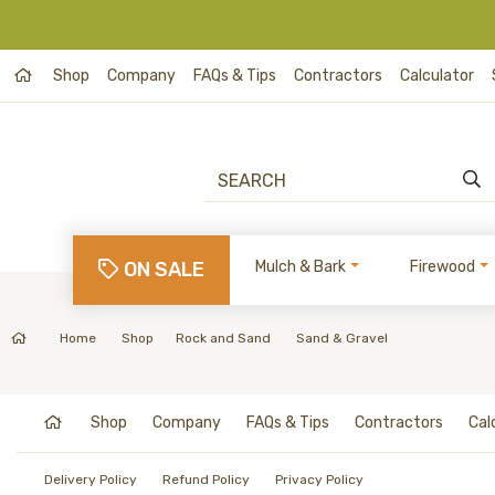
Shop
Company
FAQs & Tips
Contractors
Calculator
ON SALE
Mulch & Bark
Firewood
Home
Shop
Rock and Sand
Sand & Gravel
Shop
Company
FAQs & Tips
Contractors
Cal
Delivery Policy
Refund Policy
Privacy Policy