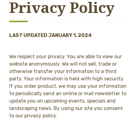
Privacy Policy
LAST UPDATED JANUARY 1, 2024
We respect your privacy. You are able to view our
website anonymously. We will not sell, trade or
otherwise transfer your information to a third
party. Your information is held with high security.
If you order product, we may use your information
to periodically send an online or mail newsletter to
update you on upcoming events, specials and
landscaping news. By using our site you consent
to our privacy policy.