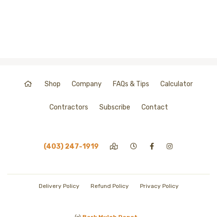
Shop
Company
FAQs & Tips
Calculator
Contractors
Subscribe
Contact
(403) 247-1919
Delivery Policy
Refund Policy
Privacy Policy