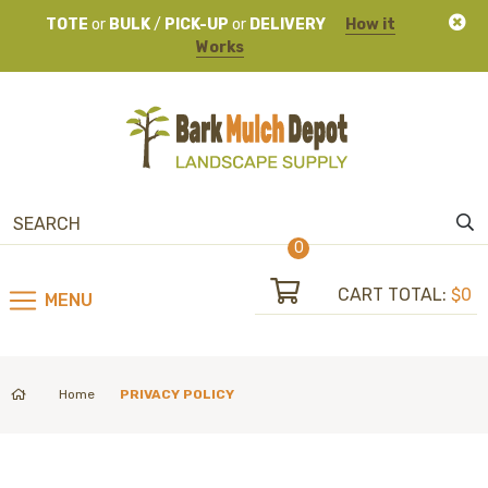
TOTE
or
BULK
/
PICK-UP
or
DELIVERY
How it
Works
0
CART TOTAL:
$0
MENU
Home
PRIVACY POLICY