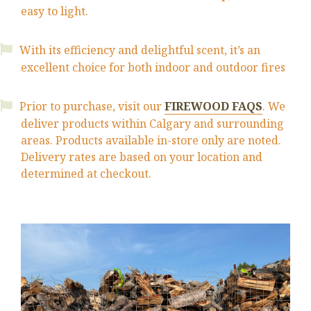
easy to light.
With its efficiency and delightful scent, it’s an
excellent choice for both indoor and outdoor fires
Prior to purchase, visit our
FIREWOOD FAQS
. We
deliver products within Calgary and surrounding
areas. Products available
in-store
only are noted.
Delivery rates are based on your location and
determined at checkout.