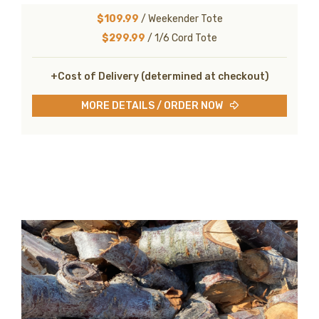
$109.99
/ Weekender Tote
$299.99
/ 1/6 Cord Tote
+Cost of Delivery (determined at checkout)
MORE DETAILS / ORDER NOW