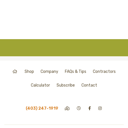
Shop
Company
FAQs & Tips
Contractors
Calculator
Subscribe
Contact
(403) 247-1919