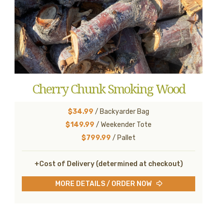
Cherry Chunk Smoking Wood
$34.99
/ Backyarder Bag
$149.99
/ Weekender Tote
$799.99
/ Pallet
+Cost of Delivery (determined at checkout)
MORE DETAILS / ORDER NOW