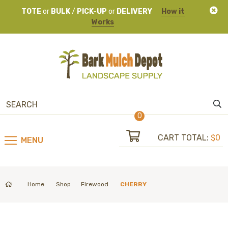
TOTE
or
BULK
/
PICK-UP
or
DELIVERY
How it
Works
0
CART TOTAL:
$0
MENU
Home
Shop
Firewood
CHERRY