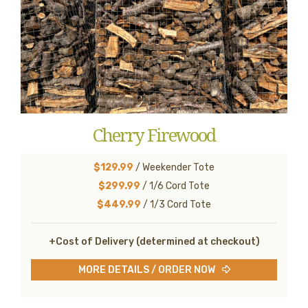
Cherry Firewood
$129.99
/ Weekender Tote
$299.99
/ 1/6 Cord Tote
$449.99
/ 1/3 Cord Tote
+Cost of Delivery (determined at checkout)
MORE DETAILS / ORDER NOW