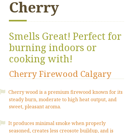
Cherry
Smells Great! Perfect for
burning indoors or
cooking with!
Cherry Firewood Calgary
Cherry wood is a premium firewood known for its
steady burn, moderate to high heat output, and
sweet, pleasant aroma.
It produces minimal smoke when properly
seasoned, creates less creosote buildup, and is