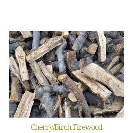
Cherry/Birch Firewood