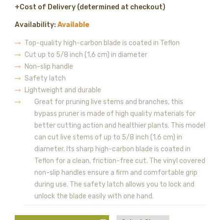
+Cost of Delivery (determined at checkout)
Availability:
Available
Top-quality high-carbon blade is coated in Teflon
Cut up to 5/8 inch (1,6 cm) in diameter
Non-slip handle
Safety latch
Lightweight and durable
Great for pruning live stems and branches, this
bypass pruner is made of high quality materials for
better cutting action and healthier plants. This model
can cut live stems of up to 5/8 inch (1.6 cm) in
diameter. Its sharp high-carbon blade is coated in
Teflon for a clean, friction-free cut. The vinyl covered
non-slip handles ensure a firm and comfortable grip
during use. The safety latch allows you to lock and
unlock the blade easily with one hand.