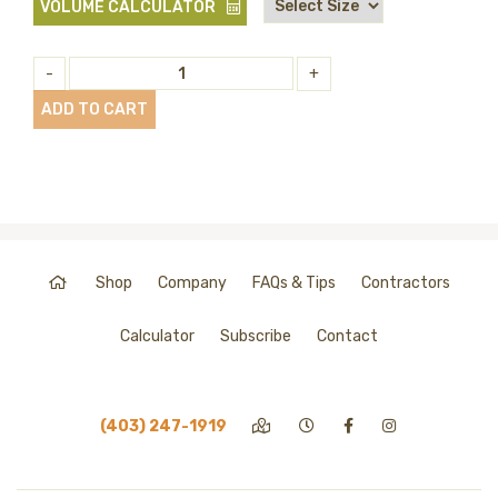
VOLUME CALCULATOR
-
+
ADD TO CART
Shop
Company
FAQs & Tips
Contractors
Calculator
Subscribe
Contact
(403) 247-1919