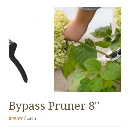
Bypass Pruner 8''
$19.99
/ Each