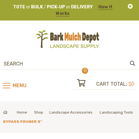
TOTE
or
BULK
/
PICK-UP
or
DELIVERY
How it
Works
0
CART TOTAL:
$0
MENU
Home
Shop
Landscape Accessories
Landscaping Tools
BYPASS PRUNER 8''