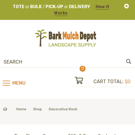
TOTE
or
BULK
/
PICK-UP
or
DELIVERY
How it
Works
0
CART TOTAL:
$0
MENU
Home
Shop
Decorative Rock