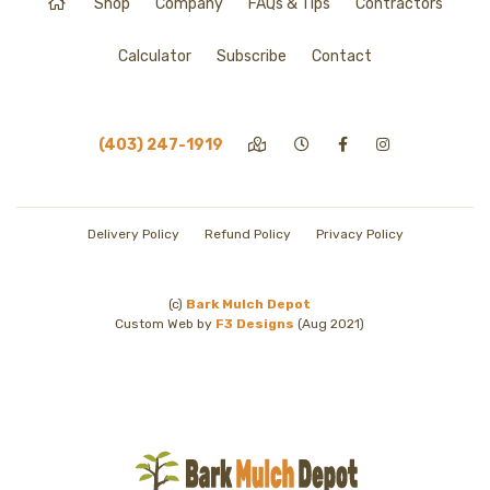
Shop
Company
FAQs & Tips
Contractors
Calculator
Subscribe
Contact
(403) 247-1919
Delivery Policy
Refund Policy
Privacy Policy
(c)
Bark Mulch Depot
Custom Web by
F3 Designs
(Aug 2021)