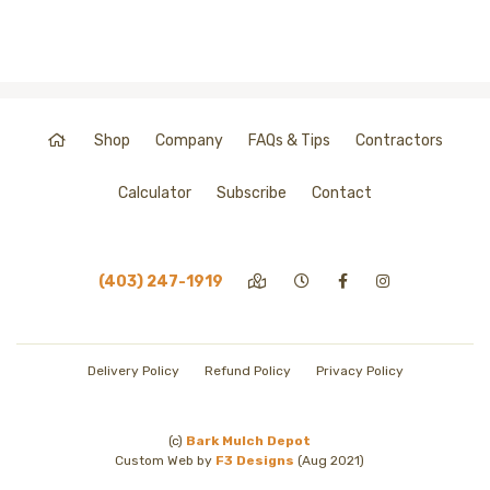
Shop
Company
FAQs & Tips
Contractors
Calculator
Subscribe
Contact
(403) 247-1919
Delivery Policy
Refund Policy
Privacy Policy
(c)
Bark Mulch Depot
Custom Web by
F3 Designs
(Aug 2021)