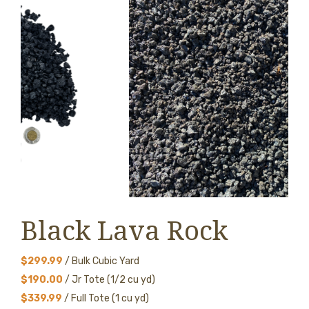
Black Lava Rock
$299.99
/ Bulk Cubic Yard
$190.00
/ Jr Tote (1/2 cu yd)
$339.99
/ Full Tote (1 cu yd)