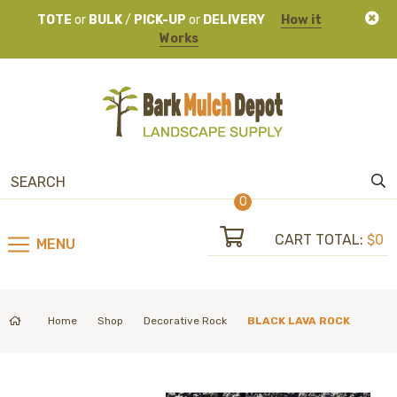
TOTE
or
BULK
/
PICK-UP
or
DELIVERY
How it
Works
0
CART TOTAL:
$0
MENU
Home
Shop
Decorative Rock
BLACK LAVA ROCK