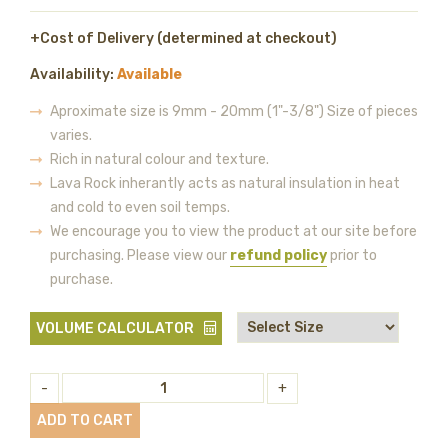
+Cost of Delivery (determined at checkout)
Availability:
Available
Aproximate size is 9mm - 20mm (1"-3/8") Size of pieces
varies.
Rich in natural colour and texture.
Lava Rock inherantly acts as natural insulation in heat
and cold to even soil temps.
We encourage you to view the product at our site before
purchasing. Please view our
refund policy
prior to
purchase.
VOLUME CALCULATOR
-
+
ADD TO CART