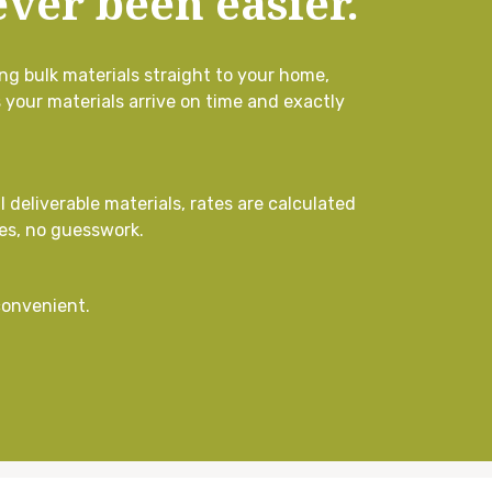
ver been easier.
ng bulk materials straight to your home,
s your materials arrive on time and exactly
l deliverable materials, rates are calculated
es, no guesswork.
convenient.