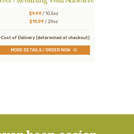
$9.99
/ 10.5oz
$19.99
/ 29oz
Cost of Delivery (determined at checkout)
MORE DETAILS / ORDER NOW