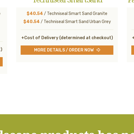
e
$40.54
/ Techniseal Smart Sand Granite
$40.54
/ Techniseal Smart Sand Urban Grey
+Cost of Delivery (determined at checkout)
+
t)
MORE DETAILS / ORDER NOW