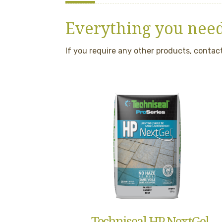
Everything you need
If you require any other products, contact
Techniseal HP NextGel