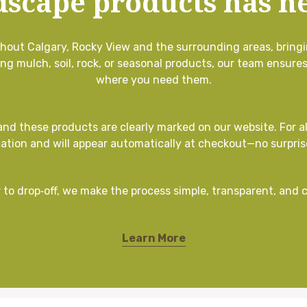
dscape products has ne
ughout Calgary, Rocky View and the surrounding areas, bringi
ing mulch, soil, rock, or seasonal products, our team ensure
where you need them.
 and these products are clearly marked on our website. For al
cation and will appear automatically at checkout—no surpris
 to drop‑off, we make the process simple, transparent, and 
Learn More