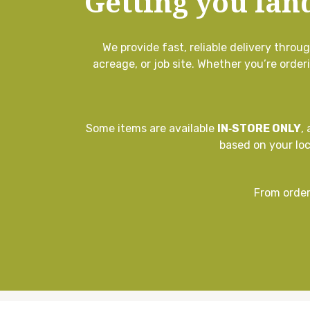
Getting you lan
We provide fast, reliable delivery thro
acreage, or job site. Whether you’re order
Some items are available
IN‑STORE ONLY
,
based on your lo
From order