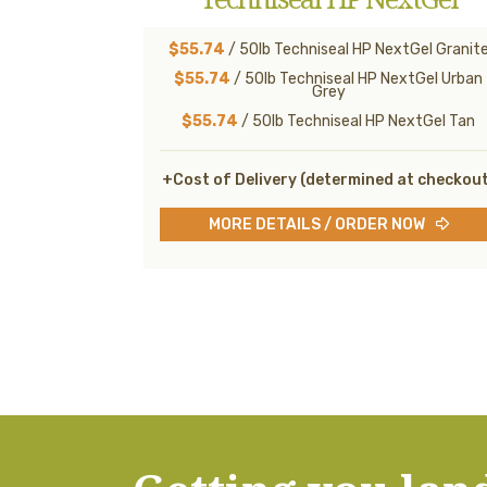
$55.74
/ 50lb Techniseal HP NextGel Granit
$55.74
/ 50lb Techniseal HP NextGel Urban
Grey
$55.74
/ 50lb Techniseal HP NextGel Tan
+Cost of Delivery (determined at checkou
MORE DETAILS / ORDER NOW