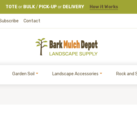
TOTE
or
BULK
/
PICK-UP
or
DELIVERY
How it Works
Subscribe
Contact
Garden Soil
Landscape Accessories
Rock and 