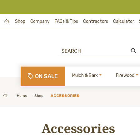
Shop
Company
FAQs & Tips
Contractors
Calculator
ON SALE
Mulch & Bark
Firewood
Home
Shop
ACCESSORIES
Accessories