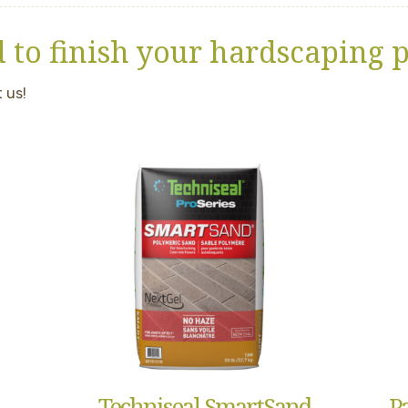
 to finish your hardscaping p
 us!
Techniseal SmartSand
P