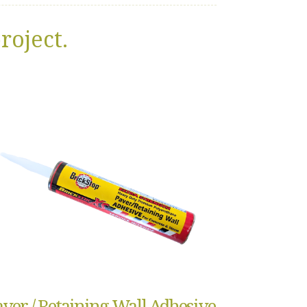
roject.
aver / Retaining Wall Adhesive