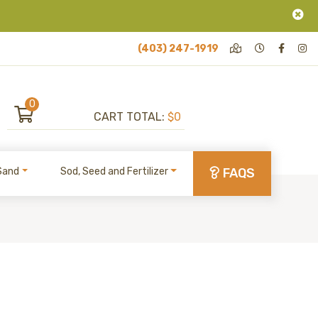
(403) 247-1919
0
CART TOTAL:
$0
Sand
Sod, Seed and Fertilizer
FAQS