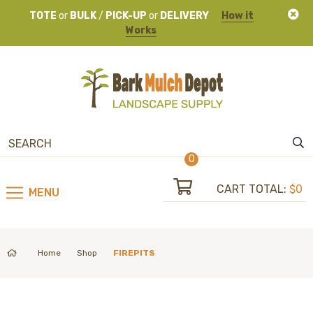
TOTE
or
BULK
/
PICK-UP
or
DELIVERY
How it
Works
0
CART TOTAL:
$0
MENU
Home
Shop
FIREPITS