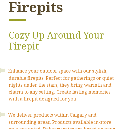
Firepits
Cozy Up Around Your
Firepit
Enhance your outdoor space with our stylish,
durable firepits. Perfect for gatherings or quiet
nights under the stars, they bring warmth and
charm to any setting. Create lasting memories
with a firepit designed for you
We deliver products within Calgary and
surrounding areas. Products available
in-store