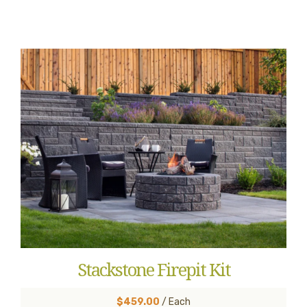
Stackstone Firepit Kit
$459.00
/ Each