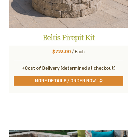
Beltis Firepit Kit
$723.00
/ Each
+Cost of Delivery (determined at checkout)
MORE DETAILS / ORDER NOW