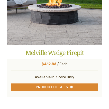
Melville Wedge Firepit
$412.86
/ Each
Available In-Store Only
PRODUCT DETAILS