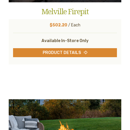
Melville Firepit
$502.20
/ Each
Available In-Store Only
PRODUCT DETAILS