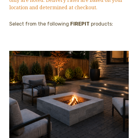
only are noted. Delivery rates are based on your
location and determined at checkout.
Select from the following
FIREPIT
products: