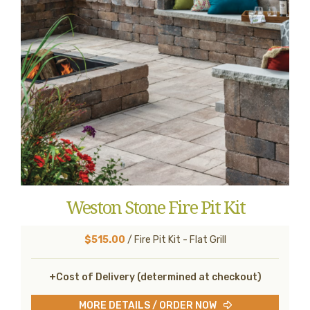
Weston Stone Fire Pit Kit
$515.00
/ Fire Pit Kit - Flat Grill
+Cost of Delivery (determined at checkout)
MORE DETAILS / ORDER NOW