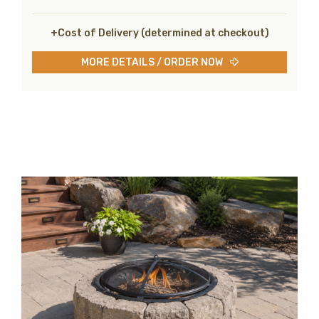
+Cost of Delivery (determined at checkout)
MORE DETAILS / ORDER NOW