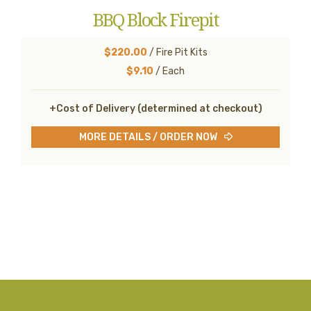
BBQ Block Firepit
$220.00
/ Fire Pit Kits
$9.10
/ Each
+Cost of Delivery (determined at checkout)
MORE DETAILS / ORDER NOW