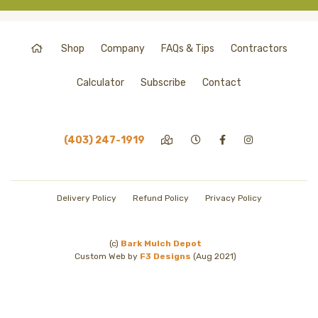
Shop
Company
FAQs & Tips
Contractors
Calculator
Subscribe
Contact
(403) 247-1919
Delivery Policy
Refund Policy
Privacy Policy
(c)
Bark Mulch Depot
Custom Web by
F3 Designs
(Aug 2021)