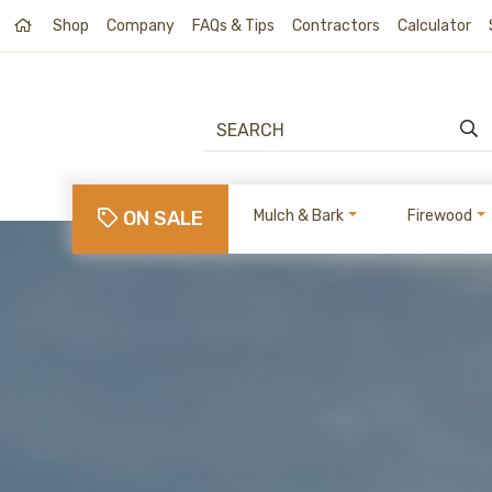
Shop
Company
FAQs & Tips
Contractors
Calculator
ON SALE
Mulch & Bark
Firewood