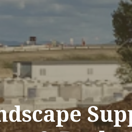
ndscape Supp