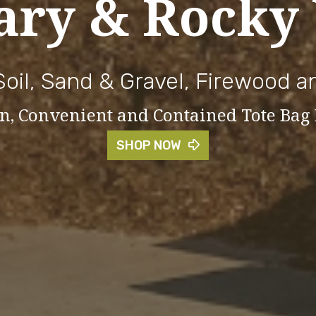
ary & Rocky
Soil, Sand & Gravel, Firewood 
ean, Convenient and Contained Tote Bag
SHOP NOW