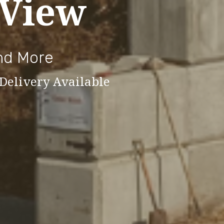
 View
and More
 Delivery Available