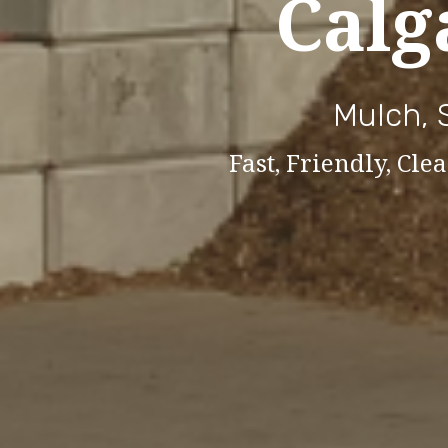
Calg
Mulch, 
Fast, Friendly, Cl