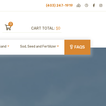
(403) 247-1919
0
CART TOTAL:
$0
Sand
Sod, Seed and Fertilizer
FAQS