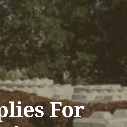
lies For