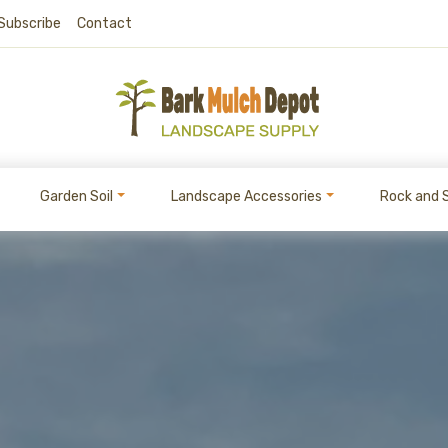
Subscribe
Contact
Garden Soil
Landscape Accessories
Rock and 