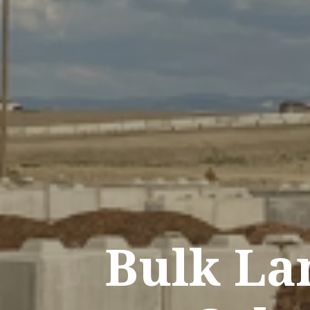
Bulk La