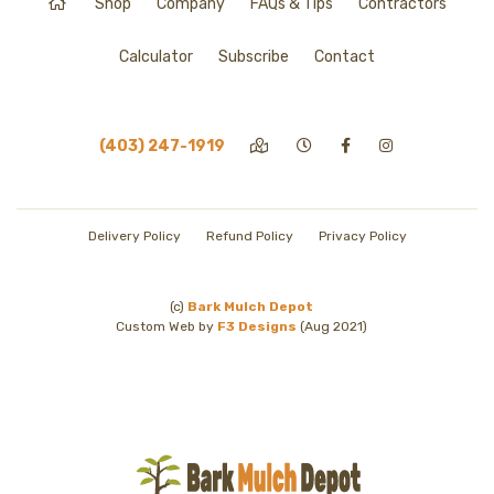
Shop
Company
FAQs & Tips
Contractors
Calculator
Subscribe
Contact
(403) 247-1919
Delivery Policy
Refund Policy
Privacy Policy
(c)
Bark Mulch Depot
Custom Web by
F3 Designs
(Aug 2021)