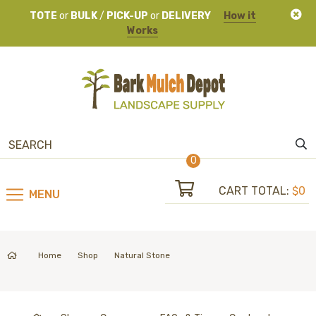
TOTE
or
BULK
/
PICK-UP
or
DELIVERY
How it
Works
0
CART TOTAL:
$0
MENU
Home
Shop
Natural Stone